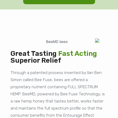
Great Tasting
Fast Acting
Superior Relief
Through a patented process invented by Ilan Ben
Simon called Bee Fuse, bees are offered a
proprietary nutrient containing FULL SPECTRUM
HEMP. BeeMD, powered by Bee Fuse Technology, is
a raw hemp honey that tastes better, works faster
and maintains the full spectrum profile so that the
consumer benefits from the Entourage Effect.