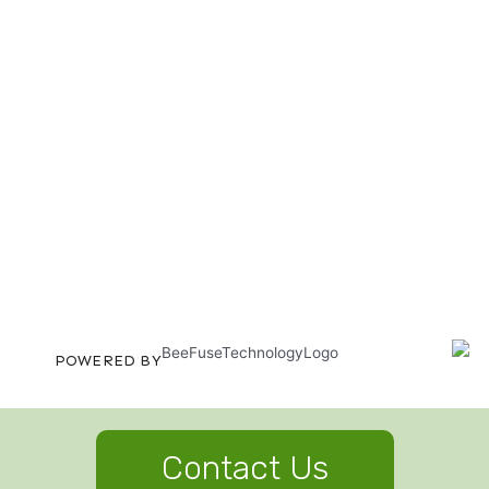
POWERED BY
Contact Us