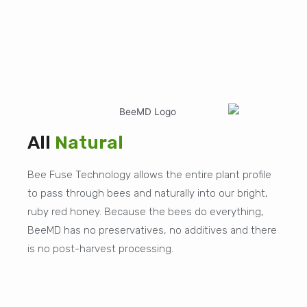
All
Natural
Bee Fuse Technology allows the entire plant profile
to pass through bees and naturally into our bright,
ruby red honey. Because the bees do everything,
BeeMD has no preservatives, no additives and there
is no post-harvest processing.