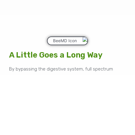
A Little Goes a Long Way
By bypassing the digestive system, full spectrum
cannabinoids are absorbed directly into the
bloodstream which does not allow the liver to filter
some of the effective properties of our honey.
Lower concentrations yielding higher effects is what
BeeMD is about.