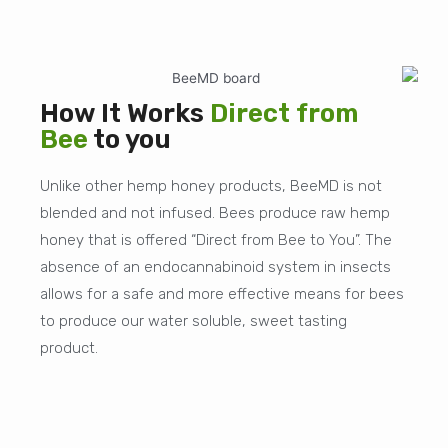
How It Works
Direct from
Bee
to you
Unlike other hemp honey products, BeeMD is not
blended and not infused. Bees produce raw hemp
honey that is offered “Direct from Bee to You”. The
absence of an endocannabinoid system in insects
allows for a safe and more effective means for bees
to produce our water soluble, sweet tasting
product.